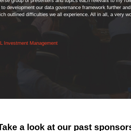
erse group of presenters and topics each relevant to my ro
o development our data governance framework further and a
utlined difficulties we all experience. All in all, a very wor
 Investment Management
Take a look at our past sponsor