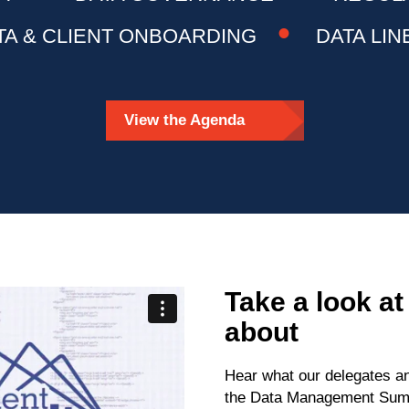
•
TA & CLIENT ONBOARDING
DATA LI
View the Agenda
Take a look at
about
Hear what our delegates a
the Data Management Sum