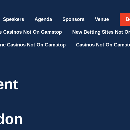
Speakers
Agenda
Sponsors
Venue
B
e Casinos Not On Gamstop
New Betting Sites Not 
ine Casinos Not On Gamstop
Casinos Not On Gamst
ent
don