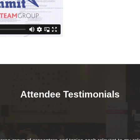
Attendee Testimonials