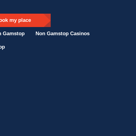
ook my place
On Gamstop
Non Gamstop Casinos
op