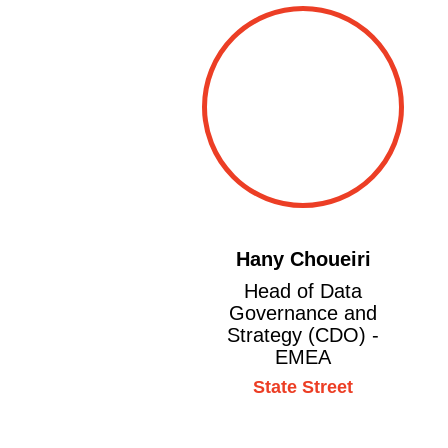
Hany Choueiri
Head of Data
Governance and
Strategy (CDO) -
EMEA
State Street