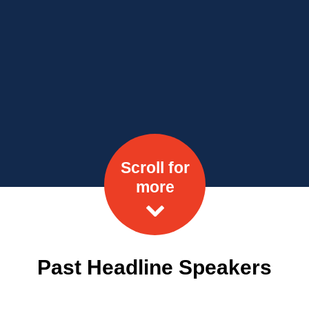
Scroll for
more
Past Headline Speakers