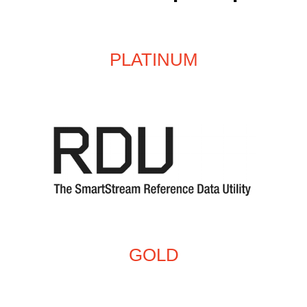
PLATINUM
GOLD