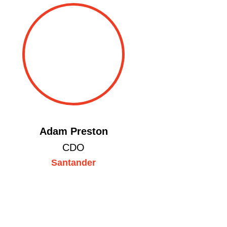
Adam Preston
CDO
Santander