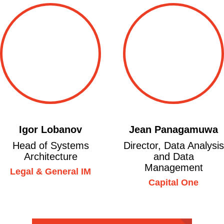
Igor Lobanov
Jean Panagamuwa
Head of Systems
Director, Data Analysis
Architecture
and Data
Management
Legal & General IM
Capital One