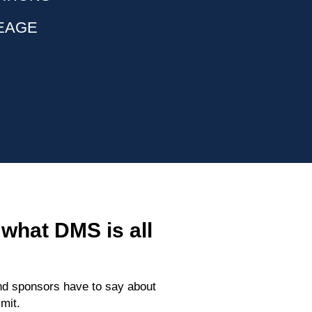
NEAGE
 what DMS is all
nd sponsors have to say about
mit.