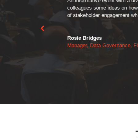
er was engaging and
An informative event with a div
colleagues some ideas on how t
of stakeholder engagement which o
Rosie Bridges
Manager, Data Governance, FIL