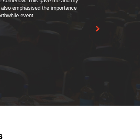
le somehow. This gave me and my
The Summit was reall
lso emphasised the importance
and interesting. I’ll 
thwhile event
Richard Cooper
CDO Office, Service
s