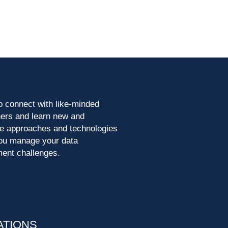
o connect with like-minded
ners and learn new and
ve approaches and technologies
you manage your data
nt challenges.
ATIONS