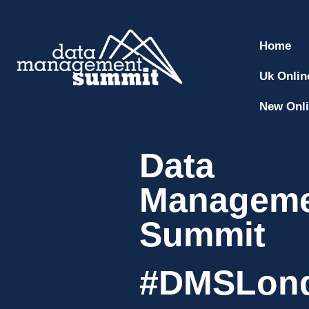
Home
Uk Onlin
New Onl
Data
Managem
Summit
#DMSLon