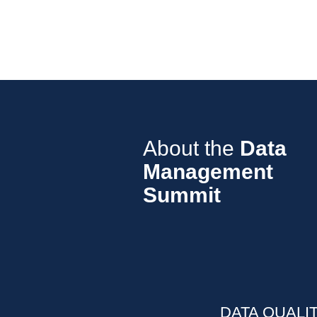
About the
Data
Management
Summit
DATA QUALI