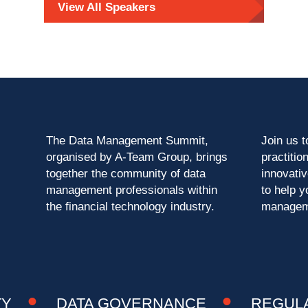
View All Speakers
The Data Management Summit,
Join us t
organised by A-Team Group, brings
practitio
together the community of data
innovati
management professionals within
to help 
the financial technology industry.
manageme
•
•
TY
DATA GOVERNANCE
REGUL