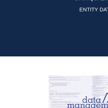
ENTITY DA