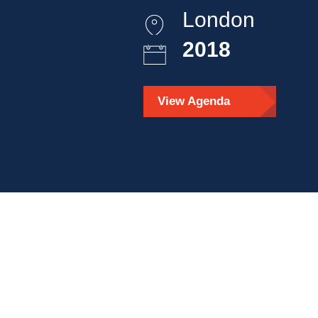
London
2018
View Agenda